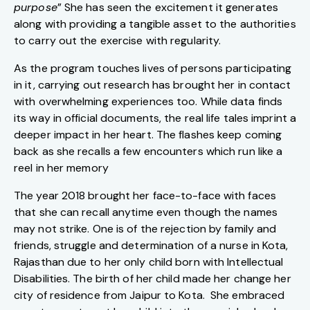
purpose
” She has seen the excitement it generates
along with providing a tangible asset to the authorities
to carry out the exercise with regularity.
As the program touches lives of persons participating
in it, carrying out research has brought her in contact
with overwhelming experiences too. While data finds
its way in official documents, the real life tales imprint a
deeper impact in her heart. The flashes keep coming
back as she recalls a few encounters which run like a
reel in her memory
The year 2018 brought her face-to-face with faces
that she can recall anytime even though the names
may not strike. One is of the rejection by family and
friends, struggle and determination of a nurse in Kota,
Rajasthan due to her only child born with Intellectual
Disabilities. The birth of her child made her change her
city of residence from Jaipur to Kota. She embraced