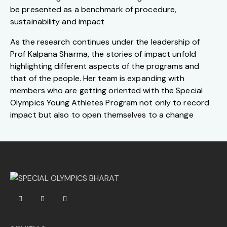
be presented as a benchmark of procedure,
sustainability and impact
As the research continues under the leadership of
Prof Kalpana Sharma, the stories of impact unfold
highlighting different aspects of the programs and
that of the people. Her team is expanding with
members who are getting oriented with the Special
Olympics Young Athletes Program not only to record
impact but also to open themselves to a change