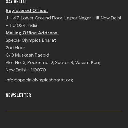
SAY HELLO
Registered Office:
J – 47, Lower Ground Floor, Lajpat Nagar – III, New Delhi
– 110 024, India
Mailing Office Address:
Special Olympics Bharat
2nd Floor
C/O Muskaan Paepid
Plot No. 3, Pocket no. 2, Sector B, Vasant Kunj
New Delhi – 110070
info@specialolympicsbharat.org
NEWSLETTER