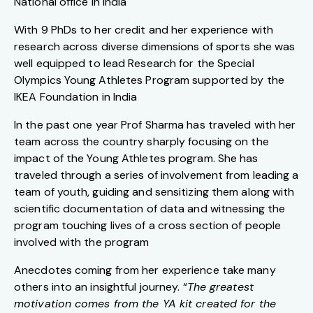
National office in India
With 9 PhDs to her credit and her experience with
research across diverse dimensions of sports she was
well equipped to lead Research for the Special
Olympics Young Athletes Program supported by the
IKEA Foundation in India
In the past one year Prof Sharma has traveled with her
team across the country sharply focusing on the
impact of the Young Athletes program. She has
traveled through a series of involvement from leading a
team of youth, guiding and sensitizing them along with
scientific documentation of data and witnessing the
program touching lives of a cross section of people
involved with the program
Anecdotes coming from her experience take many
others into an insightful journey. “
The greatest
motivation comes from the YA kit created for the