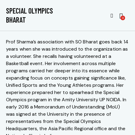
YOUNG ATHLETES PROGRAM –
SPECIAL OLYMPICS
UNDERSTANDING THE CORE
BHARAT
0
Prof Sharma’s association with SO Bharat goes back 14
years when she was introduced to the organization as
a volunteer. She recalls having volunteered at a
Basketball event. Her involvement across multiple
programs carried her deeper into its essence while
expanding focus on concepts gaining significance like,
Unified Sports and the Young Athletes programs. Her
experience prepared her to spearhead the Special
Olympics program in the Amity University UP NOIDA. In
early 2016 a Memorandum of Understanding (MoU)
was signed at the University in the presence of
representatives from the Special Olympics
Headquarters, the Asia Pacific Regional office and the