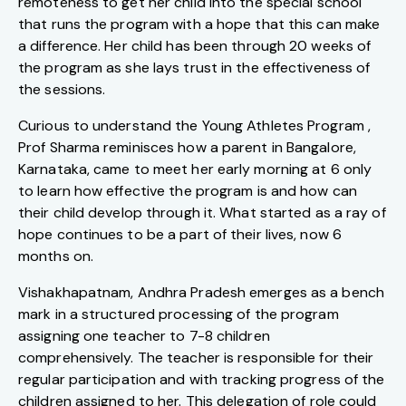
remoteness to get her child into the special school
that runs the program with a hope that this can make
a difference. Her child has been through 20 weeks of
the program as she lays trust in the effectiveness of
the sessions.
Curious to understand the Young Athletes Program ,
Prof Sharma reminisces how a parent in Bangalore,
Karnataka, came to meet her early morning at 6 only
to learn how effective the program is and how can
their child develop through it. What started as a ray of
hope continues to be a part of their lives, now 6
months on.
Vishakhapatnam, Andhra Pradesh emerges as a bench
mark in a structured processing of the program
assigning one teacher to 7-8 children
comprehensively. The teacher is responsible for their
regular participation and with tracking progress of the
children assigned to her. This delegation of role could