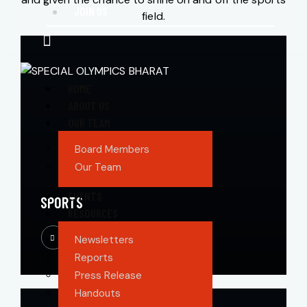
JOIN US
field.
HOME
ABOUT US
OUR TEAM
Board Members
Our Team
EVENTS
SPORTS
RESOURCES
Newsletters
Reports
Press Release
Handouts