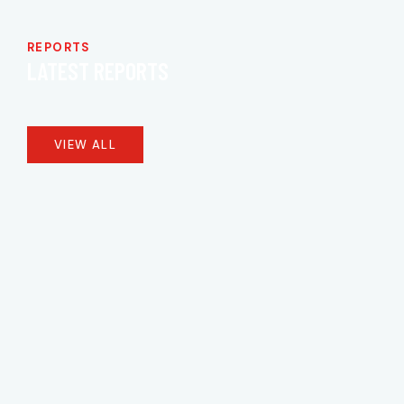
REPORTS
LATEST REPORTS
VIEW ALL