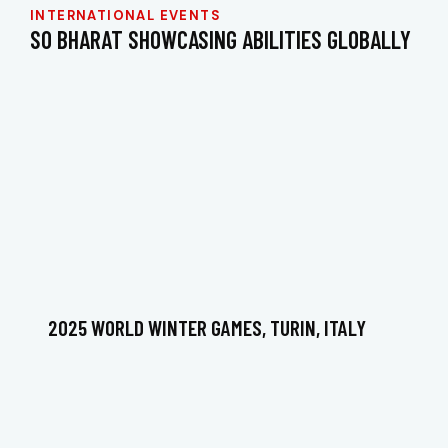
INTERNATIONAL EVENTS
SO BHARAT SHOWCASING ABILITIES GLOBALLY
2025 WORLD WINTER GAMES, TURIN, ITALY