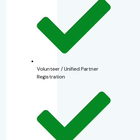
Volunteer / Unified Partner
Registration