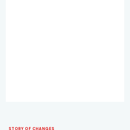
STORY OF CHANGES