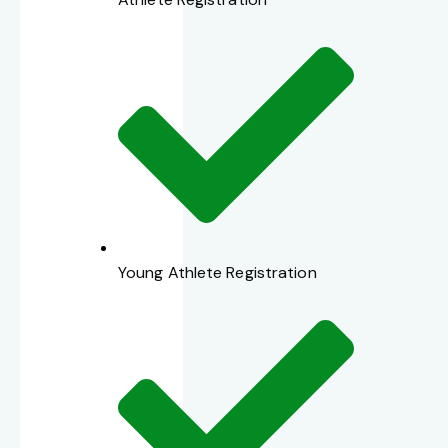
Young Athlete Registration