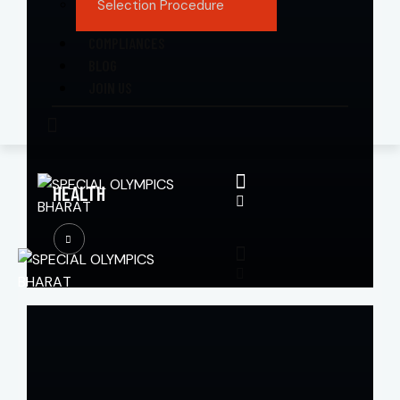
Selection Procedure
COMPLIANCES
BLOG
JOIN US
HEALTH