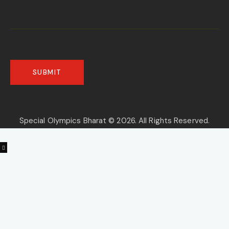
Special Olympics Bharat © 2026. All Rights Reserved.