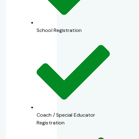
School Registration
Coach / Special Educator
Registration