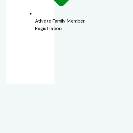
Athlete Family Member
Registration