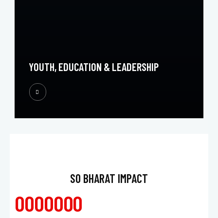
YOUTH, EDUCATION & LEADERSHIP
SO BHARAT IMPACT
0
0
0
0
0
0
0