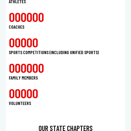
ATHLETES
0
0
0
0
0
0
COACHES
0
0
0
0
0
SPORTS COMPETITIONS (INCLUDING UNIFIED SPORTS)
0
0
0
0
0
0
FAMILY MEMBERS
0
0
0
0
0
VOLUNTEERS
OUR STATE CHAPTERS