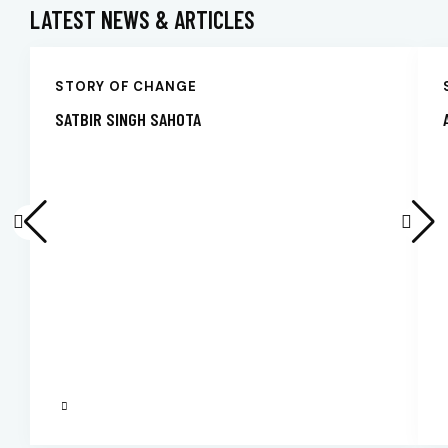
LATEST NEWS & ARTICLES
STORY OF CHANGE
SATBIR SINGH SAHOTA