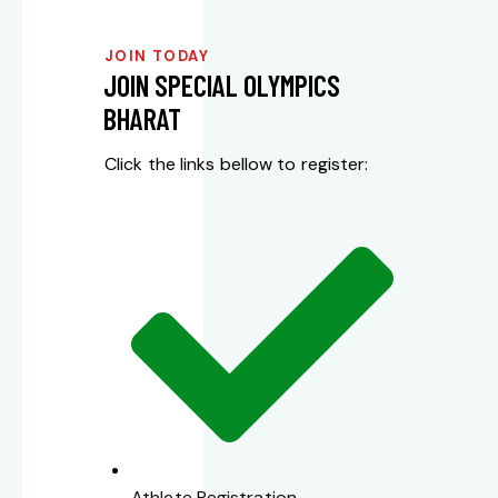
JOIN TODAY
JOIN SPECIAL OLYMPICS
BHARAT
Click the links bellow to register:
Athlete Registration