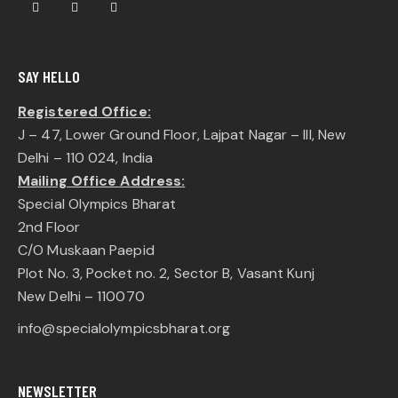
SAY HELLO
Registered Office:
J – 47, Lower Ground Floor, Lajpat Nagar – III, New
Delhi – 110 024, India
Mailing Office Address:
Special Olympics Bharat
2nd Floor
C/O Muskaan Paepid
Plot No. 3, Pocket no. 2, Sector B, Vasant Kunj
New Delhi – 110070
info@specialolympicsbharat.org
NEWSLETTER