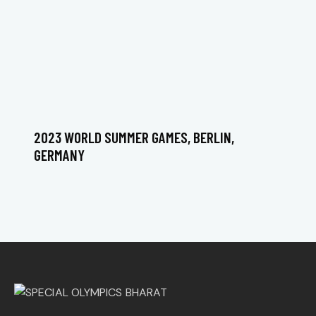
2023 WORLD SUMMER GAMES, BERLIN,
GERMANY