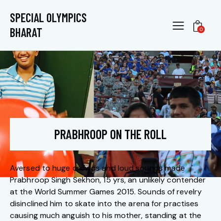
SPECIAL OLYMPICS
BHARAT
0
PRABHROOP ON THE ROLL
Aversed to huge crowds and loud sounds made
Prabhroop Singh Sekhon, 15 yrs, an unlikely contender
at the World Summer Games 2015. Sounds of revelry
disinclined him to skate into the arena for practises
causing much anguish to his mother, standing at the