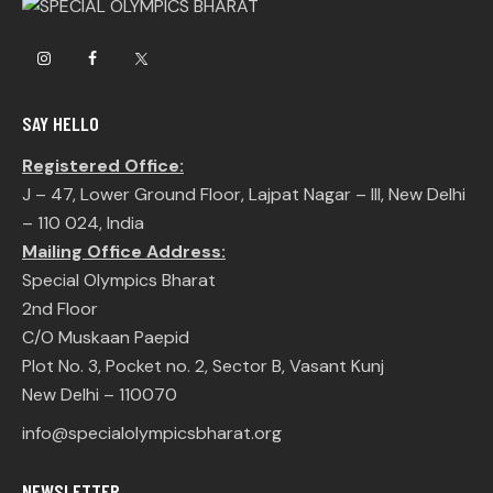
SAY HELLO
Registered Office:
J – 47, Lower Ground Floor, Lajpat Nagar – III, New Delhi
– 110 024, India
Mailing Office Address:
Special Olympics Bharat
2nd Floor
C/O Muskaan Paepid
Plot No. 3, Pocket no. 2, Sector B, Vasant Kunj
New Delhi – 110070
info@specialolympicsbharat.org
NEWSLETTER