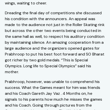
wings, waiting to cheer.
Dreading the final day of competitions she discussed
his condition with the announcers. An appeal was
made to the audience not just in the Roller Skating rink
but across the other two events being conducted in
the same hall as well, to respect his auditory condition
by maintaining silence. An amazing cooperation from a
large audience and the organizers opened gates for
Prabhroop to put his best foot forward and SO Bharat
got richer by two gold medals. “This is Special
Olympics. Long life to Special Olympics” said his
mother.
Prabhroop, however, was unable to comprehend his
success. What the Games meant for him was friends
and his Coach Gareth Jay Vaz . 4 Months on, he
signals to his parents how much he misses the games
and his Coach. Going through pictures from the