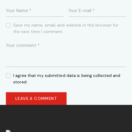
Save my name, email, and website in this browser for
the next time I comment.
I agree that my submitted data is being collected and
stored.