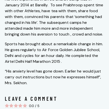
January 2014 at Bareilly. To see Prabhroop spent time
with other Athletes, have tea with them, share food
with them, convinced his parents that ‘something had
changed in his life’. The subsequent camps he
attended made him more and more independent
bringing down his aversion to touch , crowd and noise.
Sports has brought about a remarkable change in him.
He goes regularly to Air Force Golden Jubilee School,
Delhi and cycles for an hour daily. He completed the
Airtel Delhi Half Marathon 2015 .
“His anxiety level has gone down. Earlier he would just
carry out instructions but now he expresses himself”,
Mrs. Sekhon.
LEAVE A COMMENT
0.0
/
5