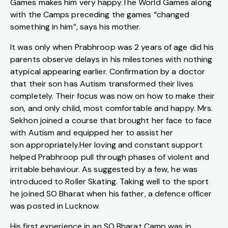
Games makes him very
happy.The
World Games along
with the Camps preceding the games “changed
something in him”, says his mother.
It was only when Prabhroop was 2 years of age did his
parents observe delays in his milestones with nothing
atypical appearing earlier. Confirmation by a doctor
that their son has Autism transformed their lives
completely. Their focus was now on how to make their
son, and only child, most comfortable and happy. Mrs.
Sekhon joined a course that brought her face to face
with Autism and equipped her to assist her
son
appropriately.Her
loving and constant support
helped Prabhroop pull through phases of violent and
irritable behaviour. As suggested by a few, he was
introduced to Roller Skating. Taking well to the sport
he joined SO Bharat when his father, a defence officer
was posted in Lucknow.
His first experience in an SO Bharat Camp was in