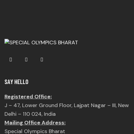
SAY HELLO
Registered Office:
J – 47, Lower Ground Floor, Lajpat Nagar – III, New
Delhi – 110 024, India
Mailing Office Address:
Special Olympics Bharat