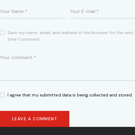
Save my name, email, and website in this browser for the next
time I comment.
I agree that my submitted data is being collected and stored.