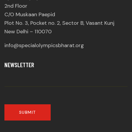
2nd Floor
C/O Muskaan Paepid
Plot No. 3, Pocket no. 2, Sector B, Vasant Kunj
New Delhi – 110070
info@specialolympicsbharat.org
NEWSLETTER