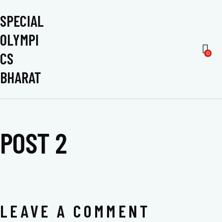
SPECIAL
OLYMPI
CS
0
BHARAT
POST 2
LEAVE A COMMENT