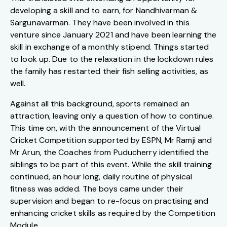
developing a skill and to earn, for Nandhivarman &
Sargunavarman. They have been involved in this
venture since January 2021 and have been learning the
skill in exchange of a monthly stipend. Things started
to look up. Due to the relaxation in the lockdown rules
the family has restarted their fish selling activities, as
well.
Against all this background, sports remained an
attraction, leaving only a question of how to continue.
This time on, with the announcement of the Virtual
Cricket Competition supported by ESPN, Mr Ramji and
Mr Arun, the Coaches from Puducherry identified the
siblings to be part of this event. While the skill training
continued, an hour long, daily routine of physical
fitness was added. The boys came under their
supervision and began to re-focus on practising and
enhancing cricket skills as required by the Competition
Module.