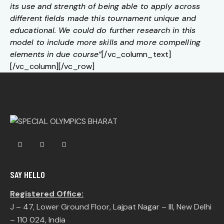
its use and strength of being able to apply across
different fields made this tournament unique and
educational. We could do further research in this
model to include more skills and more compelling
elements in due course”
[/vc_column_text]
[/vc_column][/vc_row]
SAY HELLO
Registered Office:
J – 47, Lower Ground Floor, Lajpat Nagar – III, New Delhi
– 110 024, India