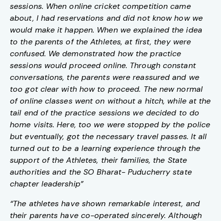
sessions. When online cricket competition came
about, I had reservations and did not know how we
would make it happen. When we explained the idea
to the parents of the Athletes, at first, they were
confused. We demonstrated how the practice
sessions would proceed online. Through constant
conversations, the parents were reassured and we
too got clear with how to proceed. The new normal
of online classes went on without a hitch, while at the
tail end of the practice sessions we decided to do
home visits. Here, too we were stopped by the police
but eventually, got the necessary travel passes. It all
turned out to be a learning experience through the
support of the Athletes, their families, the State
authorities and the SO Bharat- Puducherry state
chapter leadership”
“The athletes have shown remarkable interest, and
their parents have co-operated sincerely. Although