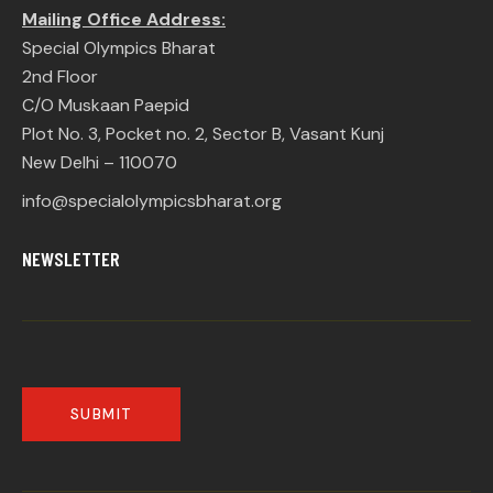
Mailing Office Address:
Special Olympics Bharat
2nd Floor
C/O Muskaan Paepid
Plot No. 3, Pocket no. 2, Sector B, Vasant Kunj
New Delhi – 110070
info@specialolympicsbharat.org
NEWSLETTER