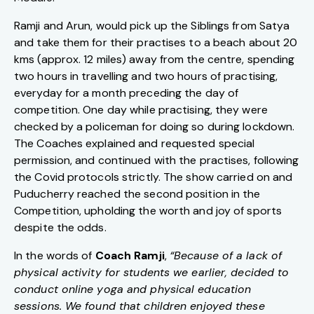
Ramji and Arun, would pick up the Siblings from Satya
and take them for their practises to a beach about 20
kms (approx. 12 miles) away from the centre, spending
two hours in travelling and two hours of practising,
everyday for a month preceding the day of
competition. One day while practising, they were
checked by a policeman for doing so during lockdown.
The Coaches explained and requested special
permission, and continued with the practises, following
the Covid protocols strictly. The show carried on and
Puducherry reached the second position in the
Competition, upholding the worth and joy of sports
despite the odds.
In the words of
Coach Ramji
,
“Because of a lack of
physical activity for students we earlier, decided to
conduct online yoga and physical education
sessions. We found that children enjoyed these