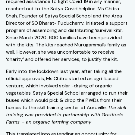
required assistance to fight Covid 19 in any manner,
reached out to the Satya Covid helpline. Ms Chitra
Shah, Founder of Satya Special School and the Area
Director of SO Bharat- Puducherry, initiated a support
program of assembling and distributing ‘survival kits’.
Since March 2020, 600 families have been provided
with the kits. The kits reached Murugammal’s family as
well. However, she was uncomfortable to receive
‘charity’ and offered her services, to justify the kit.
Early into the lockdown last year, after taking all the
official approvals, Ms Chitra started an agri-based
venture, which involved solar -drying of organic
vegetables. Satya Special School arranged to run their
buses which would pick & drop the PWDs from their
homes to the skill training center at Auroville.
The skill
training was provided in partnership with Gratitude
Farms – an organic farming company
This translated into extending an opportunity for