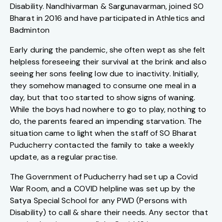
Disability. Nandhivarman & Sargunavarman, joined SO
Bharat in 2016 and have participated in Athletics and
Badminton
Early during the pandemic, she often wept as she felt
helpless foreseeing their survival at the brink and also
seeing her sons feeling low due to inactivity. Initially,
they somehow managed to consume one meal in a
day, but that too started to show signs of waning.
While the boys had nowhere to go to play, nothing to
do, the parents feared an impending starvation. The
situation came to light when the staff of SO Bharat
Puducherry contacted the family to take a weekly
update, as a regular practise.
The Government of Puducherry had set up a Covid
War Room, and a COVID helpline was set up by the
Satya Special School for any PWD (Persons with
Disability) to call & share their needs. Any sector that