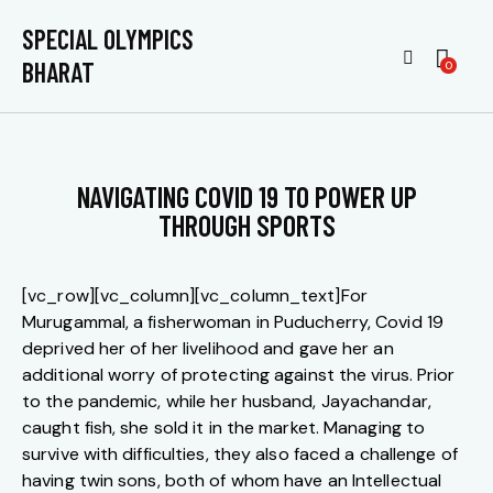
SPECIAL OLYMPICS
BHARAT
0
NAVIGATING COVID 19 TO POWER UP
THROUGH SPORTS
[vc_row][vc_column][vc_column_text]For
Murugammal, a fisherwoman in Puducherry, Covid 19
deprived her of her livelihood and gave her an
additional worry of protecting against the virus. Prior
to the pandemic, while her husband, Jayachandar,
caught fish, she sold it in the market. Managing to
survive with difficulties, they also faced a challenge of
having twin sons, both of whom have an Intellectual