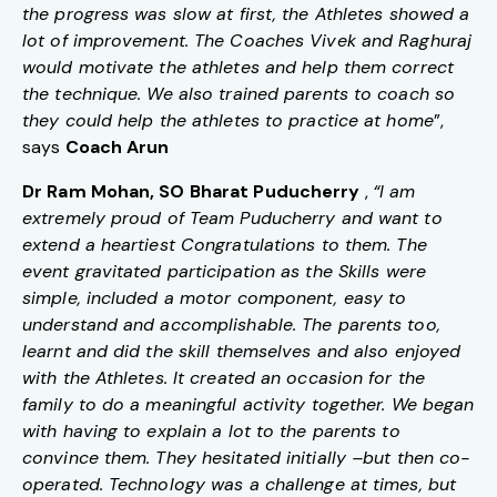
the progress was slow at first, the Athletes showed a
lot of improvement. The Coaches Vivek and Raghuraj
would motivate the athletes and help them correct
the technique. We also trained parents to coach so
they could help the athletes to practice at home
”,
says
Coach Arun
Dr Ram Mohan, SO Bharat Puducherry
,
“I am
extremely proud of Team Puducherry and want to
extend a heartiest Congratulations to them. The
event gravitated participation as the Skills were
simple, included a motor component, easy to
understand and accomplishable. The parents too,
learnt and did the skill themselves and also enjoyed
with the Athletes. It created an occasion for the
family to do a meaningful activity together. We began
with having to explain a lot to the parents to
convince them. They hesitated initially –but then co-
operated. Technology was a challenge at times, but