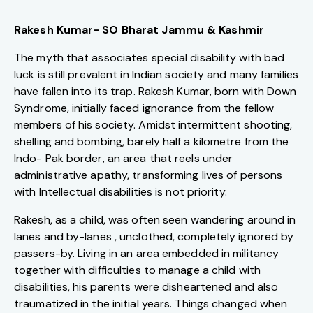
Rakesh Kumar- SO Bharat Jammu & Kashmir
The myth that associates special disability with bad
luck is still prevalent in Indian society and many families
have fallen into its trap. Rakesh Kumar, born with Down
Syndrome, initially faced ignorance from the fellow
members of his society. Amidst intermittent shooting,
shelling and bombing, barely half a kilometre from the
Indo- Pak border, an area that reels under
administrative apathy, transforming lives of persons
with Intellectual disabilities is not priority.
Rakesh, as a child, was often seen wandering around in
lanes and by-lanes , unclothed, completely ignored by
passers-by. Living in an area embedded in militancy
together with difficulties to manage a child with
disabilities, his parents were disheartened and also
traumatized in the initial years. Things changed when