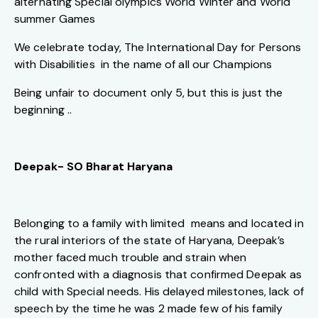
alternating Special olympics World Winter and World
summer Games
We celebrate today, The International Day for Persons
with Disabilities in the name of all our Champions
Being unfair to document only 5, but this is just the
beginning ..
Deepak- SO Bharat Haryana
Belonging to a family with limited means and located in
the rural interiors of the state of Haryana, Deepak’s
mother faced much trouble and strain when
confronted with a diagnosis that confirmed Deepak as
child with Special needs. His delayed milestones, lack of
speech by the time he was 2 made few of his family