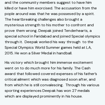
and the community members suggest to have him
killed or have him exorcised. The accusation from the
pople around was that he was possesed by a spirit.
The heartbreaking challenges also brought a
mysterious strength to his mother to confront and
prove them wrong. Deepak joined Tenderhearts, a
special school in Faridabad and joined Special olympics
through it. Deepak worked his way through to the
Special Olympics World Summer games held at LA,
2015. He won a Silver Medal in handball.
His victory which brought him immense excitement
went on to do much more for his family. The Cash
award that followed covered expenses of his father’s
critical ailment which was diagnosed soon after, and
from which he is still convalescing. Through his various
sporting experiences Deepak has won 27 medals
which are displayed prominently in his house.