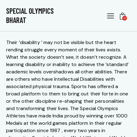
5 STARS – CELEBRATING ABILITIES
SPECIAL OLYMPICS
BHARAT
0
Their ‘disability ‘ may not be visible but the heart
rending struggle every moment of their lives exists.
What the society doesn’t see, it doesn’t recognize. A
learning disability or inability to achieve the ‘standard’
academic levels overshadows all other abilities. There
are others who have Intellectual Disabilities with
associated physical trauma. Sports has offered a
broad platform to them to bring out their forte in one
or the other discipline re-shaping their personalities
and transforming their lives. The Special Olympics
Athletes have made India proud by winning over 1000
Medals at the world games platform in their regular
participation since 1987 , every two years in