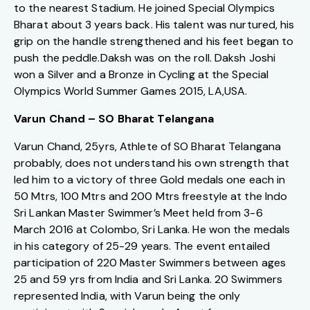
to the nearest Stadium. He joined Special Olympics
Bharat about 3 years back. His talent was nurtured, his
grip on the handle strengthened and his feet began to
push the peddle.Daksh was on the roll. Daksh Joshi
won a Silver and a Bronze in Cycling at the Special
Olympics World Summer Games 2015, LA,USA.
Varun Chand – SO Bharat Telangana
Varun Chand, 25yrs, Athlete of SO Bharat Telangana
probably, does not understand his own strength that
led him to a victory of three Gold medals one each in
50 Mtrs, 100 Mtrs and 200 Mtrs freestyle at the Indo
Sri Lankan Master Swimmer’s Meet held from 3-6
March 2016 at Colombo, Sri Lanka. He won the medals
in his category of 25-29 years. The event entailed
participation of 220 Master Swimmers between ages
25 and 59 yrs from India and Sri Lanka. 20 Swimmers
represented India, with Varun being the only