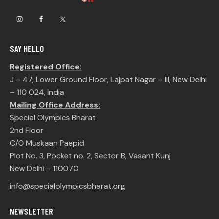
SAY HELLO
Registered Office:
J – 47, Lower Ground Floor, Lajpat Nagar – III, New Delhi
– 110 024, India
Mailing Office Address:
Special Olympics Bharat
2nd Floor
C/O Muskaan Paepid
Plot No. 3, Pocket no. 2, Sector B, Vasant Kunj
New Delhi – 110070
info@specialolympicsbharat.org
NEWSLETTER