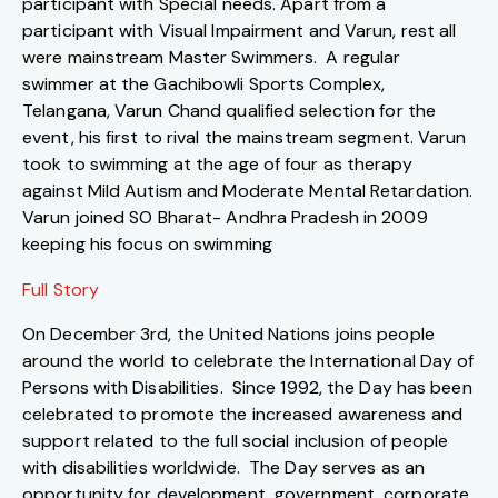
participant with Special needs. Apart from a
participant with Visual Impairment and Varun, rest all
were mainstream Master Swimmers. A regular
swimmer at the Gachibowli Sports Complex,
Telangana, Varun Chand qualified selection for the
event, his first to rival the mainstream segment. Varun
took to swimming at the age of four as therapy
against Mild Autism and Moderate Mental Retardation.
Varun joined SO Bharat- Andhra Pradesh in 2009
keeping his focus on swimming
Full Story
On December 3rd, the United Nations joins people
around the world to celebrate the International Day of
Persons with Disabilities. Since 1992, the Day has been
celebrated to promote the increased awareness and
support related to the full social inclusion of people
with disabilities worldwide. The Day serves as an
opportunity for development, government, corporate