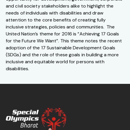
and civil society stakeholders alike to highlight the
needs of individuals with disabilities and draw
attention to the core benefits of creating fully
inclusive strategies, policies and communities. The
United Nation’s theme for 2016 is “Achieving 17 Goals
for the Future We Want”. This theme notes the recent
adoption of the 17 Sustainable Development Goals
(SDGs) and the role of these goals in building a more
inclusive and equitable world for persons with
disabilities.