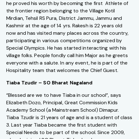
he proved his worth by becoming the first Athlete of
the frontier region belonging to the Village Kotil
Mirdian, Tehsil RS Pura, District Jammu, Jammu and
Kashmir at the age of 14 yrs. Rakesh is 22 years old
now and has visited many places across the country,
participating in various competitions organized by
Special Olympics. He has started interacting with his
village folks. People fondly call him Major as he greets
everyone with a salute. In any event, he is part of the
Hospitality team that welcomes the Chief Guest.
Tiaba Tzudir – SO Bharat Nagaland
“Blessed are we to have Tiaba in our school”, says
Elizabeth Dozo, Principal, Great Commission Kids
Academy School (a Mainstream School) Dimapur.
Tiaba Tzudir is 21 years of age and is a student of class
3. Last year Tiaba became the first student with
Special Needs to be part of the school. Since 2009,