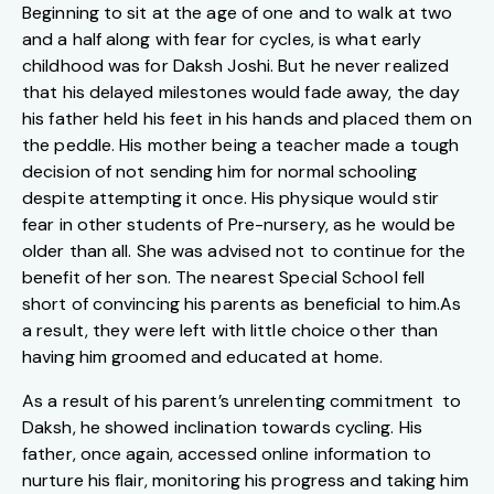
Beginning to sit at the age of one and to walk at two
and a half along with fear for cycles, is what early
childhood was for Daksh Joshi. But he never realized
that his delayed milestones would fade away, the day
his father held his feet in his hands and placed them on
the peddle. His mother being a teacher made a tough
decision of not sending him for normal schooling
despite attempting it once. His physique would stir
fear in other students of Pre-nursery, as he would be
older than all. She was advised not to continue for the
benefit of her son. The nearest Special School fell
short of convincing his parents as beneficial to him.As
a result, they were left with little choice other than
having him groomed and educated at home.
As a result of his parent’s unrelenting commitment to
Daksh, he showed inclination towards cycling. His
father, once again, accessed online information to
nurture his flair, monitoring his progress and taking him