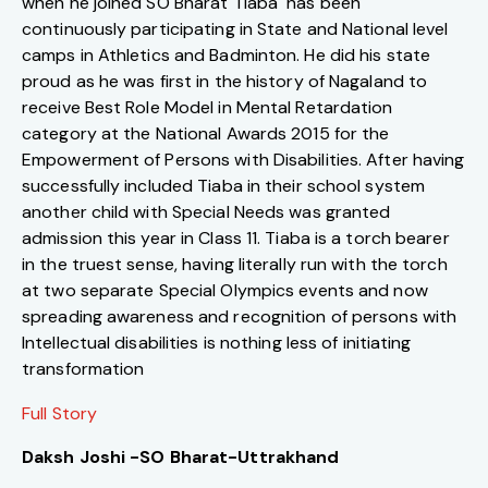
when he joined SO Bharat Tiaba has been
continuously participating in State and National level
camps in Athletics and Badminton. He did his state
proud as he was first in the history of Nagaland to
receive Best Role Model in Mental Retardation
category at the National Awards 2015 for the
Empowerment of Persons with Disabilities. After having
successfully included Tiaba in their school system
another child with Special Needs was granted
admission this year in Class 11. Tiaba is a torch bearer
in the truest sense, having literally run with the torch
at two separate Special Olympics events and now
spreading awareness and recognition of persons with
Intellectual disabilities is nothing less of initiating
transformation
Full Story
Daksh Joshi -SO Bharat-Uttrakhand