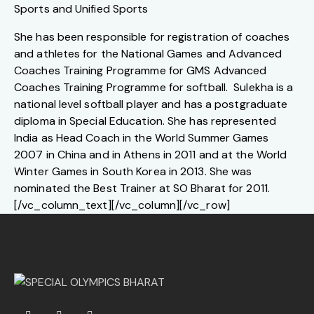
Sports and Unified Sports
She has been responsible for registration of coaches
and athletes for the National Games and Advanced
Coaches Training Programme for GMS Advanced
Coaches Training Programme for softball. Sulekha is a
national level softball player and has a postgraduate
diploma in Special Education. She has represented
India as Head Coach in the World Summer Games
2007 in China and in Athens in 2011 and at the World
Winter Games in South Korea in 2013. She was
nominated the Best Trainer at SO Bharat for 2011.
[/vc_column_text][/vc_column][/vc_row]