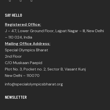
SAY HELLO
Registered Office:
J – 47, Lower Ground Floor, Lajpat Nagar – III, New Delhi
– 110 024, India
Mailing Office Address:
Special Olympics Bharat
2nd Floor
C/O Muskaan Paepid
Plot No. 3, Pocket no. 2, Sector B, Vasant Kunj
New Delhi – 110070
info@specialolympicsbharat.org
NEWSLETTER