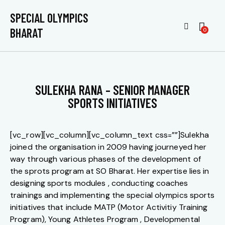
SPECIAL OLYMPICS
BHARAT
0
SULEKHA RANA – SENIOR MANAGER
SPORTS INITIATIVES
[vc_row][vc_column][vc_column_text css=””]Sulekha
joined the organisation in 2009 having journeyed her
way through various phases of the development of
the sprots program at SO Bharat. Her expertise lies in
designing sports modules , conducting coaches
trainings and implementing the special olympics sports
initiatives that include MATP (Motor Activitiy Training
Program), Young Athletes Program , Developmental