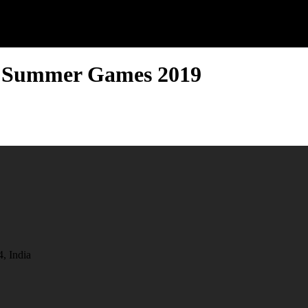
d Summer Games 2019
, India