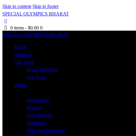
Skip to content
Skip to footer
SPECIAL OLYMPICS BHARAT
0 items
-
$0.00
0
SPECIAL OLYMPICS BHARAT
Close
Home
About us
Our Team
Board Members
Our Team
events
Resources
Newsletters
Reports
Press Release
Handouts
Selection Procedure