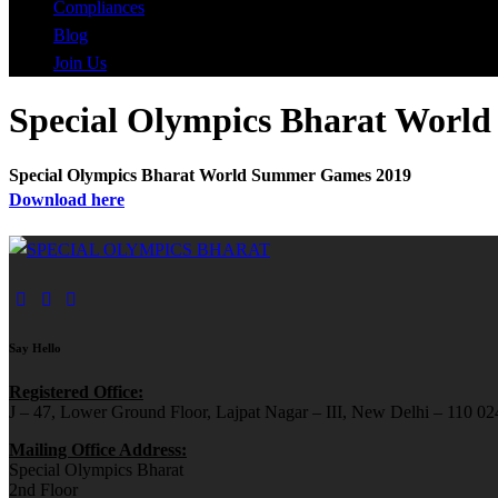
Compliances
Blog
Join Us
Special Olympics Bharat Worl
Special Olympics Bharat World Summer Games 2019
Download here
Say Hello
Registered Office:
J – 47, Lower Ground Floor, Lajpat Nagar – III, New Delhi – 110 024
Mailing Office Address:
Special Olympics Bharat
2nd Floor