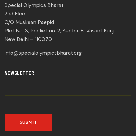
Special Olympics Bharat
2nd Floor
C/O Muskaan Paepid
Plot No. 3, Pocket no. 2, Sector B, Vasant Kunj
New Delhi – 110070
info@specialolympicsbharat.org
NEWSLETTER