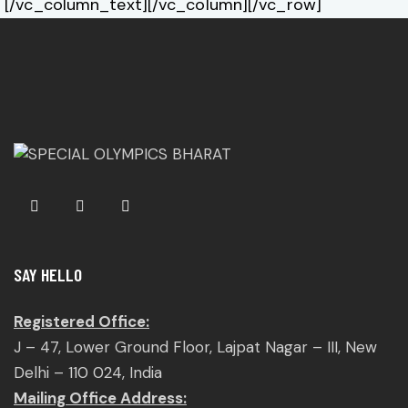
[/vc_column_text][/vc_column][/vc_row]
SAY HELLO
Registered Office:
J – 47, Lower Ground Floor, Lajpat Nagar – III, New
Delhi – 110 024, India
Mailing Office Address: